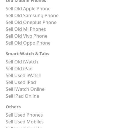
Old Mobile Phones
Sell Old Apple Phone
Sell Old Samsung Phone
Sell Old Oneplus Phone
Sell Old Mi Phones
Sell Old Vivo Phone
Sell Old Oppo Phone
Smart Watch & Tabs
Sell Old iWatch
Sell Old iPad
Sell Used iWatch
Sell Used iPad
Sell iWatch Online
Sell iPad Online
Others
Sell Used Phones
Sell Used Mobiles