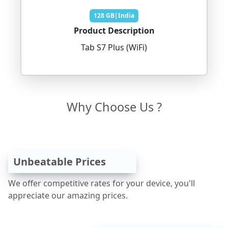
128 GB|India
Product Description
Tab S7 Plus (WiFi)
Why Choose Us ?
Unbeatable Prices
We offer competitive rates for your device, you'll
appreciate our amazing prices.