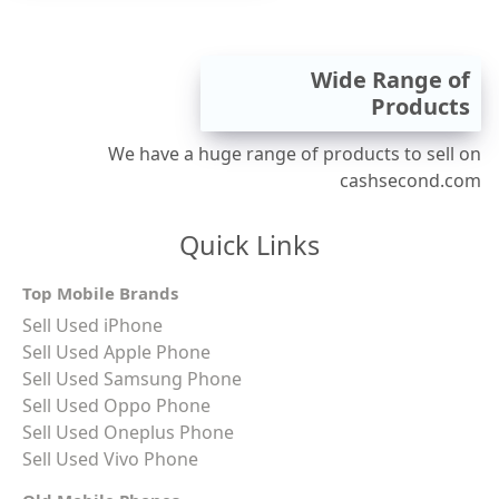
Wide Range of
Products
We have a huge range of products to sell on
cashsecond.com
Quick Links
Top Mobile Brands
Sell Used iPhone
Sell Used Apple Phone
Sell Used Samsung Phone
Sell Used Oppo Phone
Sell Used Oneplus Phone
Sell Used Vivo Phone