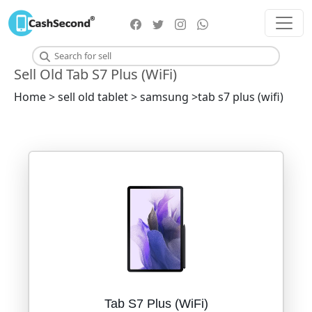
Sell Old Tab S7 Plus (WiFi)
Home > sell old tablet > samsung >tab s7 plus (wifi)
Tab S7 Plus (WiFi)