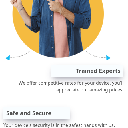
Trained Experts
We offer competitive rates for your device, you'll
appreciate our amazing prices.
Safe and Secure
Your device's security is in the safest hands with us.