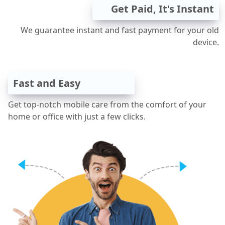
Get Paid, It's Instant
We guarantee instant and fast payment for your old
device.
Fast and Easy
Get top-notch mobile care from the comfort of your
home or office with just a few clicks.