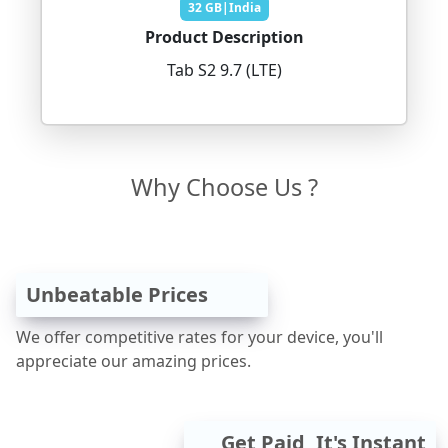
32 GB|India
Product Description
Tab S2 9.7 (LTE)
Why Choose Us ?
Unbeatable Prices
We offer competitive rates for your device, you'll
appreciate our amazing prices.
Get Paid, It's Instant