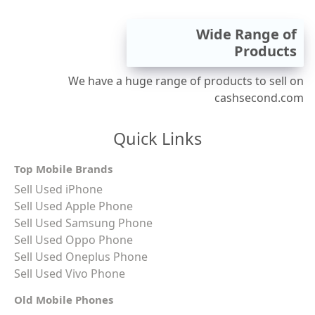
Wide Range of
Products
We have a huge range of products to sell on
cashsecond.com
Quick Links
Top Mobile Brands
Sell Used iPhone
Sell Used Apple Phone
Sell Used Samsung Phone
Sell Used Oppo Phone
Sell Used Oneplus Phone
Sell Used Vivo Phone
Old Mobile Phones