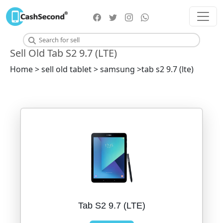
Sell Old Tab S2 9.7 (LTE)
Home > sell old tablet > samsung >tab s2 9.7 (lte)
Tab S2 9.7 (LTE)