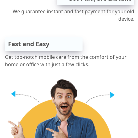
We guarantee instant and fast payment for your old
device.
Fast and Easy
Get top-notch mobile care from the comfort of your
home or office with just a few clicks.