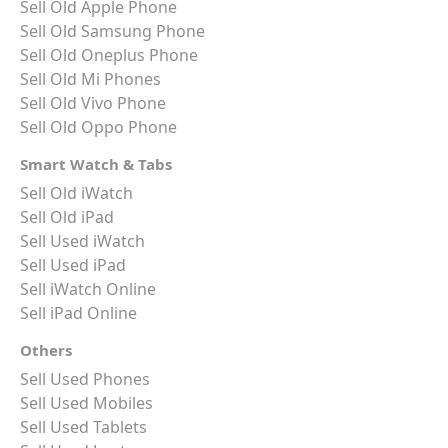
Sell Old Apple Phone
Sell Old Samsung Phone
Sell Old Oneplus Phone
Sell Old Mi Phones
Sell Old Vivo Phone
Sell Old Oppo Phone
Smart Watch & Tabs
Sell Old iWatch
Sell Old iPad
Sell Used iWatch
Sell Used iPad
Sell iWatch Online
Sell iPad Online
Others
Sell Used Phones
Sell Used Mobiles
Sell Used Tablets