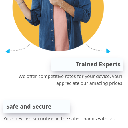
Trained Experts
We offer competitive rates for your device, you'll
appreciate our amazing prices.
Safe and Secure
Your device's security is in the safest hands with us.