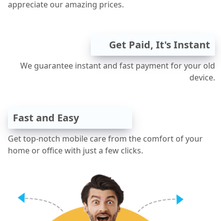
appreciate our amazing prices.
Get Paid, It's Instant
We guarantee instant and fast payment for your old
device.
Fast and Easy
Get top-notch mobile care from the comfort of your
home or office with just a few clicks.