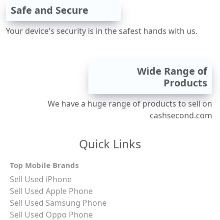
Safe and Secure
Your device's security is in the safest hands with us.
Wide Range of
Products
We have a huge range of products to sell on
cashsecond.com
Quick Links
Top Mobile Brands
Sell Used iPhone
Sell Used Apple Phone
Sell Used Samsung Phone
Sell Used Oppo Phone