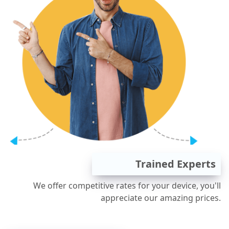
Trained Experts
We offer competitive rates for your device, you'll
appreciate our amazing prices.