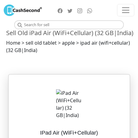
Sell Old iPad Air (WiFi+Cellular) (32 GB|India)
Home > sell old tablet > apple > ipad air (wifi+cellular)
(32 GB|India)
IPad Air (WiFi+Cellular)