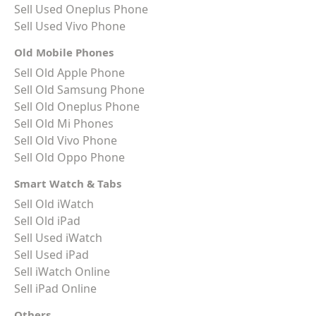
Sell Used Oneplus Phone
Sell Used Vivo Phone
Old Mobile Phones
Sell Old Apple Phone
Sell Old Samsung Phone
Sell Old Oneplus Phone
Sell Old Mi Phones
Sell Old Vivo Phone
Sell Old Oppo Phone
Smart Watch & Tabs
Sell Old iWatch
Sell Old iPad
Sell Used iWatch
Sell Used iPad
Sell iWatch Online
Sell iPad Online
Others