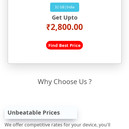
32 GB|India
Get Upto
₹2,800.00
Find Best Price
Why Choose Us ?
Unbeatable Prices
We offer competitive rates for your device, you'll