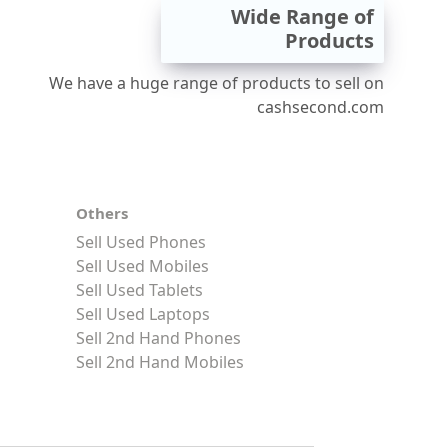
Wide Range of
Products
We have a huge range of products to sell on
cashsecond.com
Others
Sell Used Phones
Sell Used Mobiles
Sell Used Tablets
Sell Used Laptops
Sell 2nd Hand Phones
Sell 2nd Hand Mobiles