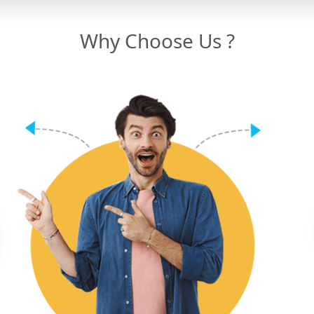
Why Choose Us ?