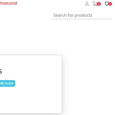
second
0
0
G
GB|India