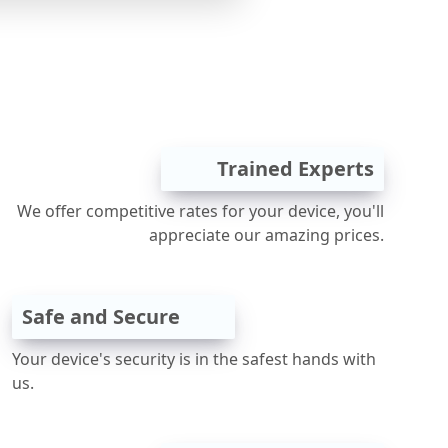
Trained Experts
We offer competitive rates for your device, you'll
appreciate our amazing prices.
Safe and Secure
Your device's security is in the safest hands with
us.