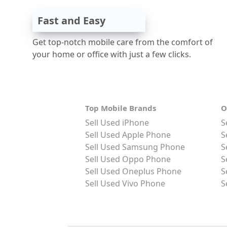
Fast and Easy
Get top-notch mobile care from the comfort of
your home or office with just a few clicks.
Top Mobile Brands
O
Sell Used iPhone
S
Sell Used Apple Phone
S
Sell Used Samsung Phone
S
Sell Used Oppo Phone
S
Sell Used Oneplus Phone
S
Sell Used Vivo Phone
S