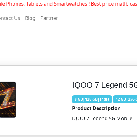
 Phones, Tablets and Smartwatches ! Best price matlb cash
ntact Us
Blog
Partner
IQOO 7 Legend 5
8 GB|128 GB|India
12 GB|256 
Product Description
iQOO 7 Legend 5G Mobile