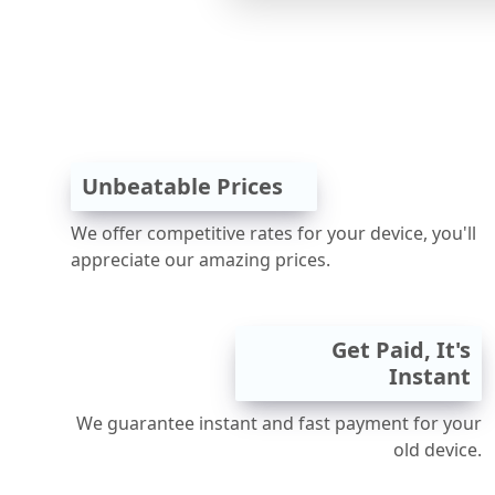
Unbeatable Prices
We offer competitive rates for your device, you'll
appreciate our amazing prices.
Get Paid, It's
Instant
We guarantee instant and fast payment for your
old device.