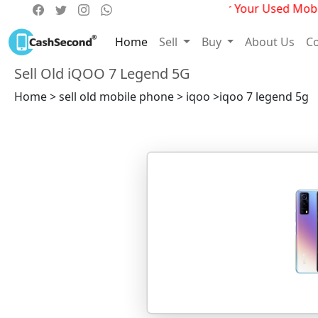
Get Best Deals For Your Used Mobile
Home
Sell
Buy
About Us
Co
Sell Old iQOO 7 Legend 5G
Home > sell old mobile phone > iqoo >iqoo 7 legend 5g