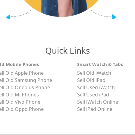
Quick Links
ld Mobile Phones
Smart Watch & Tabs
ell Old Apple Phone
Sell Old iWatch
ell Old Samsung Phone
Sell Old iPad
ell Old Oneplus Phone
Sell Used iWatch
ell Old Mi Phones
Sell Used iPad
ell Old Vivo Phone
Sell iWatch Online
ell Old Oppo Phone
Sell iPad Online