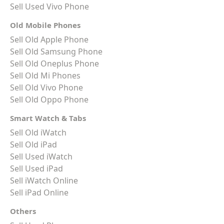
Sell Used Vivo Phone
Old Mobile Phones
Sell Old Apple Phone
Sell Old Samsung Phone
Sell Old Oneplus Phone
Sell Old Mi Phones
Sell Old Vivo Phone
Sell Old Oppo Phone
Smart Watch & Tabs
Sell Old iWatch
Sell Old iPad
Sell Used iWatch
Sell Used iPad
Sell iWatch Online
Sell iPad Online
Others