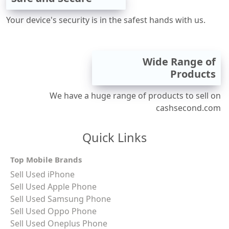
Your device's security is in the safest hands with us.
Wide Range of
Products
We have a huge range of products to sell on
cashsecond.com
Quick Links
Top Mobile Brands
Sell Used iPhone
Sell Used Apple Phone
Sell Used Samsung Phone
Sell Used Oppo Phone
Sell Used Oneplus Phone