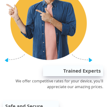
Trained Experts
We offer competitive rates for your device, you'll
appreciate our amazing prices.
Safe and Secure