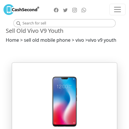
Sell Old Vivo V9 Youth
Home > sell old mobile phone > vivo >vivo v9 youth