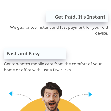
Get Paid, It's Instant
We guarantee instant and fast payment for your old
device.
Fast and Easy
Get top-notch mobile care from the comfort of your
home or office with just a few clicks.