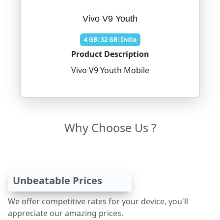
Vivo V9 Youth
4 GB|32 GB|India
Product Description
Vivo V9 Youth Mobile
Why Choose Us ?
Unbeatable Prices
We offer competitive rates for your device, you'll
appreciate our amazing prices.