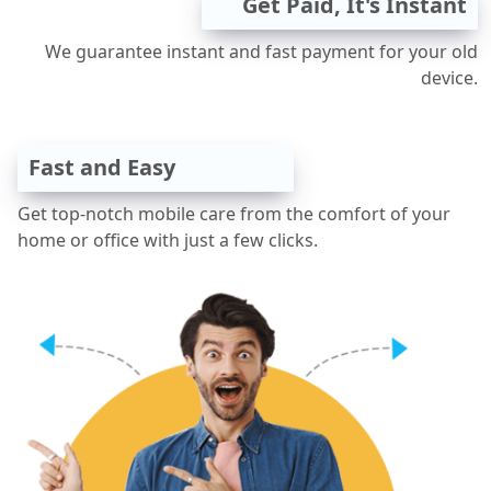
Get Paid, It's Instant
We guarantee instant and fast payment for your old
device.
Fast and Easy
Get top-notch mobile care from the comfort of your
home or office with just a few clicks.