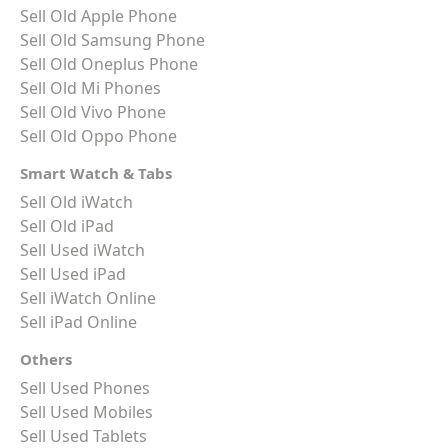
Sell Old Apple Phone
Sell Old Samsung Phone
Sell Old Oneplus Phone
Sell Old Mi Phones
Sell Old Vivo Phone
Sell Old Oppo Phone
Smart Watch & Tabs
Sell Old iWatch
Sell Old iPad
Sell Used iWatch
Sell Used iPad
Sell iWatch Online
Sell iPad Online
Others
Sell Used Phones
Sell Used Mobiles
Sell Used Tablets