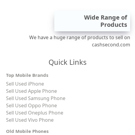
Wide Range of
Products
We have a huge range of products to sell on
cashsecond.com
Quick Links
Top Mobile Brands
Sell Used iPhone
Sell Used Apple Phone
Sell Used Samsung Phone
Sell Used Oppo Phone
Sell Used Oneplus Phone
Sell Used Vivo Phone
Old Mobile Phones