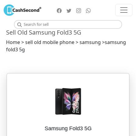
Sell Old Samsung Fold3 5G
Home > sell old mobile phone > samsung >samsung
fold3 5g
Samsung Fold3 5G