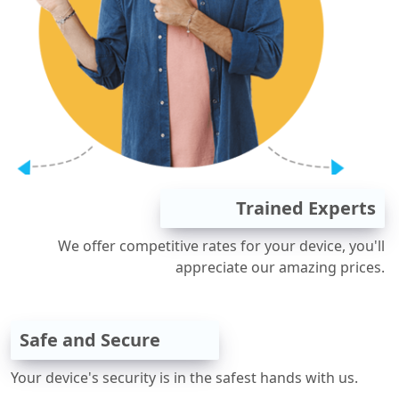
Trained Experts
We offer competitive rates for your device, you'll
appreciate our amazing prices.
Safe and Secure
Your device's security is in the safest hands with us.