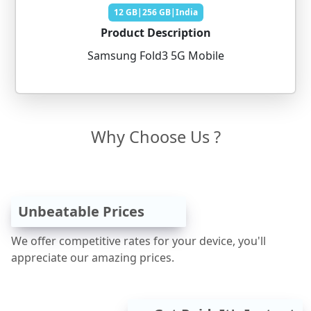
12 GB|256 GB|India
Product Description
Samsung Fold3 5G Mobile
Why Choose Us ?
Unbeatable Prices
We offer competitive rates for your device, you'll
appreciate our amazing prices.