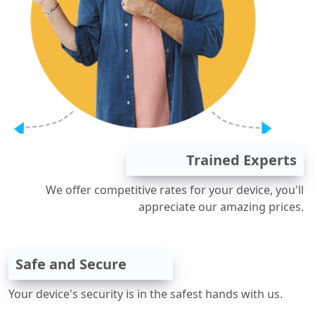
Trained Experts
We offer competitive rates for your device, you'll
appreciate our amazing prices.
Safe and Secure
Your device's security is in the safest hands with us.