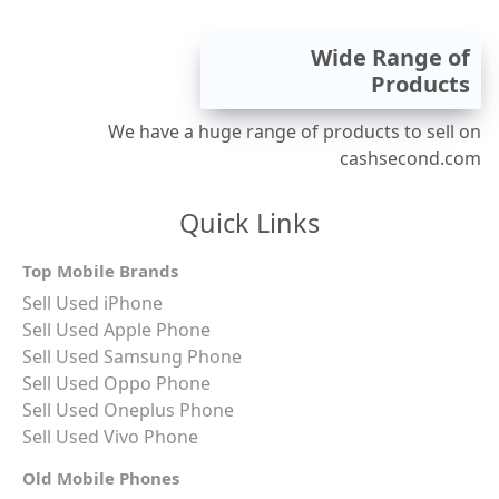
Wide Range of
Products
We have a huge range of products to sell on
cashsecond.com
Quick Links
Top Mobile Brands
Sell Used iPhone
Sell Used Apple Phone
Sell Used Samsung Phone
Sell Used Oppo Phone
Sell Used Oneplus Phone
Sell Used Vivo Phone
Old Mobile Phones