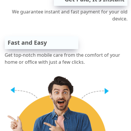
We guarantee instant and fast payment for your old
device.
Fast and Easy
Get top-notch mobile care from the comfort of your
home or office with just a few clicks.