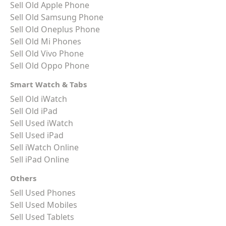
Sell Old Apple Phone
Sell Old Samsung Phone
Sell Old Oneplus Phone
Sell Old Mi Phones
Sell Old Vivo Phone
Sell Old Oppo Phone
Smart Watch & Tabs
Sell Old iWatch
Sell Old iPad
Sell Used iWatch
Sell Used iPad
Sell iWatch Online
Sell iPad Online
Others
Sell Used Phones
Sell Used Mobiles
Sell Used Tablets