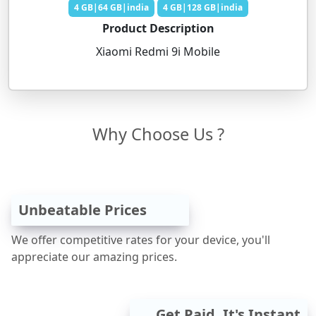
4 GB|64 GB|india
4 GB|128 GB|india
Product Description
Xiaomi Redmi 9i Mobile
Why Choose Us ?
Unbeatable Prices
We offer competitive rates for your device, you'll
appreciate our amazing prices.
Get Paid, It's Instant