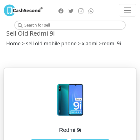
Sell Old Redmi 9i
Home > sell old mobile phone > xiaomi >redmi 9i
Redmi 9i