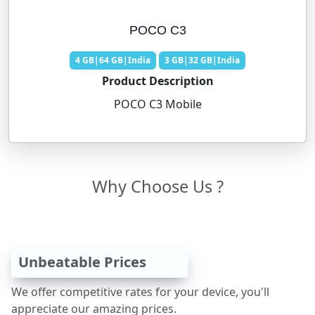
POCO C3
4 GB|64 GB|India
3 GB|32 GB|India
Product Description
POCO C3 Mobile
Why Choose Us ?
Unbeatable Prices
We offer competitive rates for your device, you'll
appreciate our amazing prices.