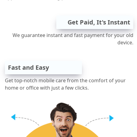
Get Paid, It's Instant
We guarantee instant and fast payment for your old
device.
Fast and Easy
Get top-notch mobile care from the comfort of your
home or office with just a few clicks.