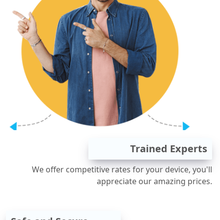
Trained Experts
We offer competitive rates for your device, you'll
appreciate our amazing prices.