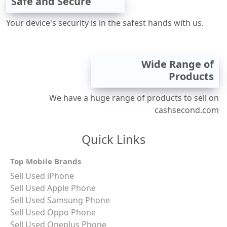
Safe and Secure
Your device's security is in the safest hands with us.
Wide Range of
Products
We have a huge range of products to sell on
cashsecond.com
Quick Links
Top Mobile Brands
Sell Used iPhone
Sell Used Apple Phone
Sell Used Samsung Phone
Sell Used Oppo Phone
Sell Used Oneplus Phone