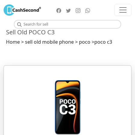
Sell Old POCO C3
Home > sell old mobile phone > poco >poco c3