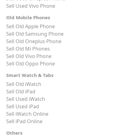
Sell Used Vivo Phone
Old Mobile Phones
Sell Old Apple Phone
Sell Old Samsung Phone
Sell Old Oneplus Phone
Sell Old Mi Phones
Sell Old Vivo Phone
Sell Old Oppo Phone
Smart Watch & Tabs
Sell Old iWatch
Sell Old iPad
Sell Used iWatch
Sell Used iPad
Sell iWatch Online
Sell iPad Online
Others