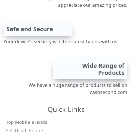
appreciate our amazing prices.
Safe and Secure
Your device's security is in the safest hands with us.
Wide Range of
Products
We have a huge range of products to sell on
cashsecond.com
Quick Links
Top Mobile Brands
Sell Used iPhone