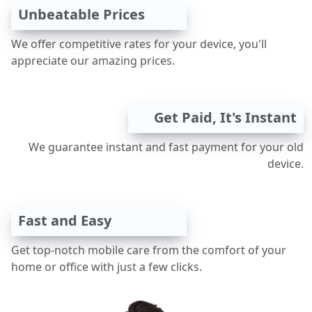
Unbeatable Prices
We offer competitive rates for your device, you'll
appreciate our amazing prices.
Get Paid, It's Instant
We guarantee instant and fast payment for your old
device.
Fast and Easy
Get top-notch mobile care from the comfort of your
home or office with just a few clicks.