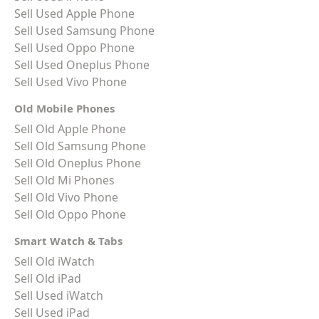
Sell Used Apple Phone
Sell Used Samsung Phone
Sell Used Oppo Phone
Sell Used Oneplus Phone
Sell Used Vivo Phone
Old Mobile Phones
Sell Old Apple Phone
Sell Old Samsung Phone
Sell Old Oneplus Phone
Sell Old Mi Phones
Sell Old Vivo Phone
Sell Old Oppo Phone
Smart Watch & Tabs
Sell Old iWatch
Sell Old iPad
Sell Used iWatch
Sell Used iPad