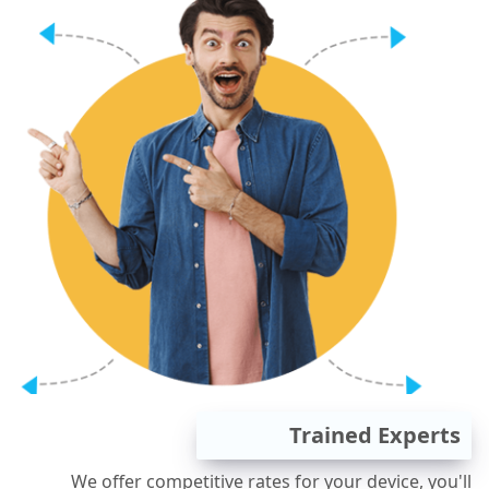
Trained Experts
We offer competitive rates for your device, you'll