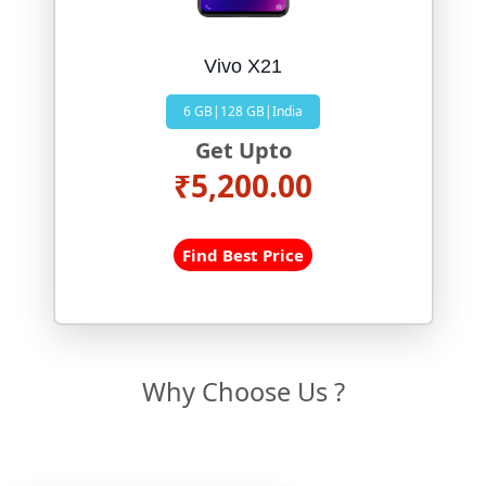
Vivo X21
6 GB|128 GB|India
Get Upto
₹5,200.00
Find Best Price
Why Choose Us ?