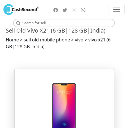
Sell Old Vivo X21 (6 GB|128 GB|India)
Home > sell old mobile phone > vivo > vivo x21 (6
GB|128 GB|India)