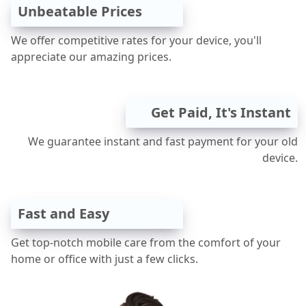
Unbeatable Prices
We offer competitive rates for your device, you'll
appreciate our amazing prices.
Get Paid, It's Instant
We guarantee instant and fast payment for your old
device.
Fast and Easy
Get top-notch mobile care from the comfort of your
home or office with just a few clicks.