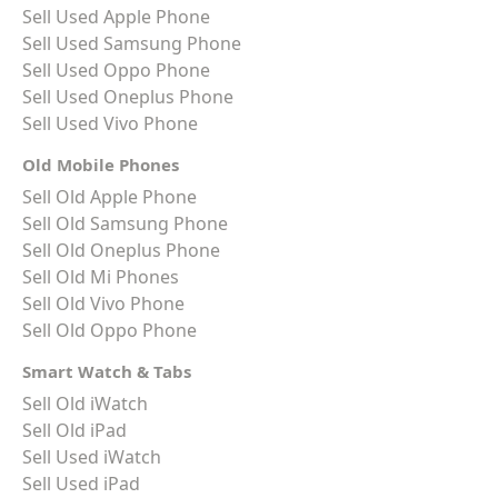
Sell Used Apple Phone
Sell Used Samsung Phone
Sell Used Oppo Phone
Sell Used Oneplus Phone
Sell Used Vivo Phone
Old Mobile Phones
Sell Old Apple Phone
Sell Old Samsung Phone
Sell Old Oneplus Phone
Sell Old Mi Phones
Sell Old Vivo Phone
Sell Old Oppo Phone
Smart Watch & Tabs
Sell Old iWatch
Sell Old iPad
Sell Used iWatch
Sell Used iPad