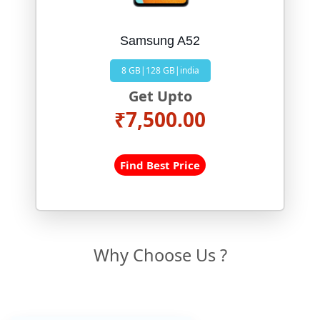
Samsung A52
8 GB|128 GB|india
Get Upto
₹7,500.00
Find Best Price
Why Choose Us ?