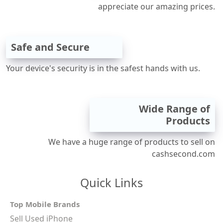
appreciate our amazing prices.
Safe and Secure
Your device's security is in the safest hands with us.
Wide Range of
Products
We have a huge range of products to sell on
cashsecond.com
Quick Links
Top Mobile Brands
Sell Used iPhone