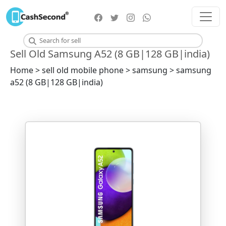
Sell Old Samsung A52 (8 GB|128 GB|india)
Home > sell old mobile phone > samsung > samsung
a52 (8 GB|128 GB|india)