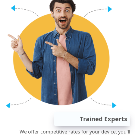
Trained Experts
We offer competitive rates for your device, you'll