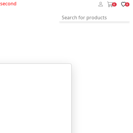
econd
0
0