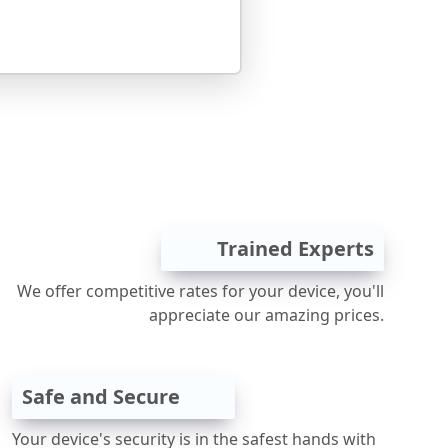
Trained Experts
We offer competitive rates for your device, you'll
appreciate our amazing prices.
Safe and Secure
Your device's security is in the safest hands with