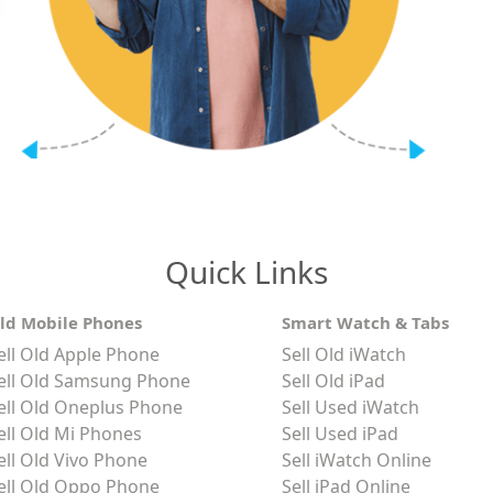
Quick Links
ld Mobile Phones
Smart Watch & Tabs
ell Old Apple Phone
Sell Old iWatch
ell Old Samsung Phone
Sell Old iPad
ell Old Oneplus Phone
Sell Used iWatch
ell Old Mi Phones
Sell Used iPad
ell Old Vivo Phone
Sell iWatch Online
ell Old Oppo Phone
Sell iPad Online