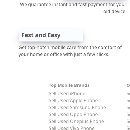
We guarantee instant and fast payment for your
old device.
Fast and Easy
Get top-notch mobile care from the comfort of
your home or office with just a few clicks.
Top Mobile Brands
O
Sell Used iPhone
S
Sell Used Apple Phone
S
Sell Used Samsung Phone
S
Sell Used Oppo Phone
S
Sell Used Oneplus Phone
S
Sell Used Vivo Phone
S