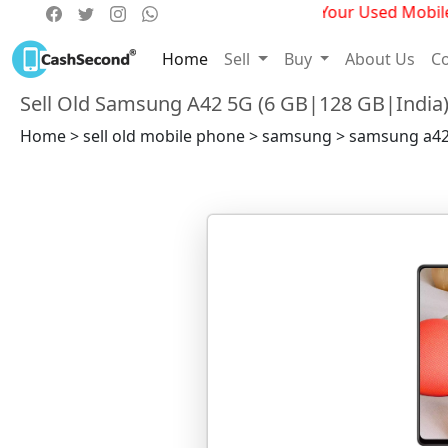
Get Best Deals For Your Used Mobile P
Home
Sell
Buy
About Us
Co
Sell Old Samsung A42 5G (6 GB|128 GB|India
Home > sell old mobile phone > samsung > samsung a42