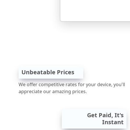
Unbeatable Prices
We offer competitive rates for your device, you'll
appreciate our amazing prices.
Get Paid, It's
Instant