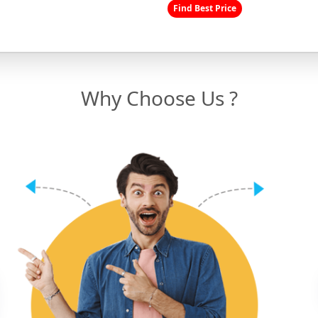
Find Best Price
Why Choose Us ?