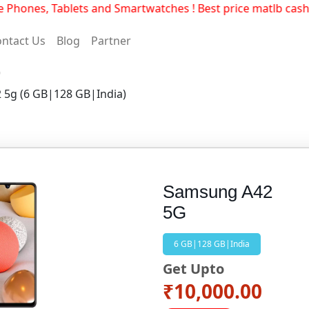
hones, Tablets and Smartwatches ! Best price matlb cashs
ntact Us
Blog
Partner
)
 5g (6 GB|128 GB|India)
Samsung A42
5G
6 GB|128 GB|India
Get Upto
₹10,000.00