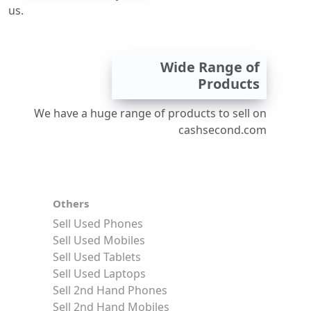
us.
Wide Range of
Products
We have a huge range of products to sell on
cashsecond.com
Others
Sell Used Phones
Sell Used Mobiles
Sell Used Tablets
Sell Used Laptops
Sell 2nd Hand Phones
Sell 2nd Hand Mobiles