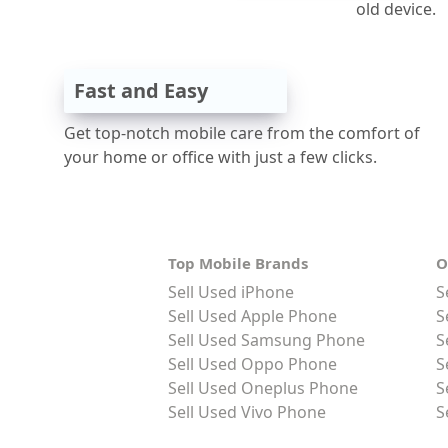
old device.
Fast and Easy
Get top-notch mobile care from the comfort of
your home or office with just a few clicks.
Top Mobile Brands
O
Sell Used iPhone
S
Sell Used Apple Phone
S
Sell Used Samsung Phone
S
Sell Used Oppo Phone
S
Sell Used Oneplus Phone
S
Sell Used Vivo Phone
S