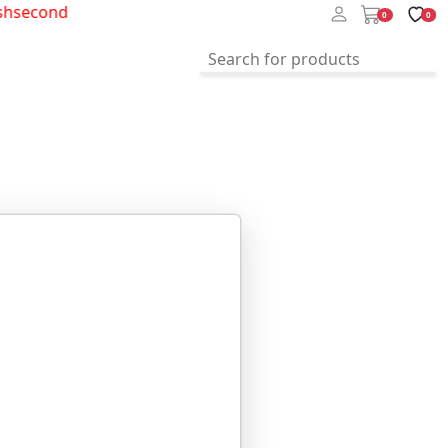
hsecond
0
0