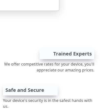
Trained Experts
We offer competitive rates for your device, you'll
appreciate our amazing prices.
Safe and Secure
Your device's security is in the safest hands with
us.