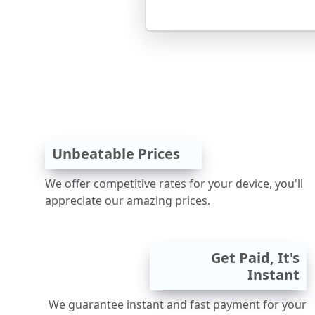
Unbeatable Prices
We offer competitive rates for your device, you'll
appreciate our amazing prices.
Get Paid, It's
Instant
We guarantee instant and fast payment for your