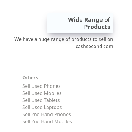
Wide Range of
Products
We have a huge range of products to sell on
cashsecond.com
Others
Sell Used Phones
Sell Used Mobiles
Sell Used Tablets
Sell Used Laptops
Sell 2nd Hand Phones
Sell 2nd Hand Mobiles