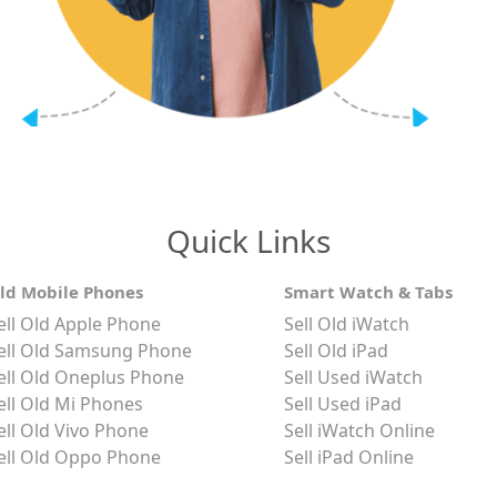
Quick Links
ld Mobile Phones
Smart Watch & Tabs
ell Old Apple Phone
Sell Old iWatch
ell Old Samsung Phone
Sell Old iPad
ell Old Oneplus Phone
Sell Used iWatch
ell Old Mi Phones
Sell Used iPad
ell Old Vivo Phone
Sell iWatch Online
ell Old Oppo Phone
Sell iPad Online