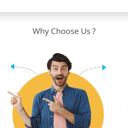
Why Choose Us ?