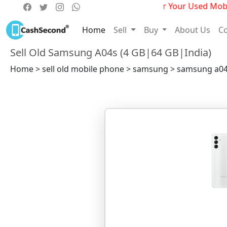
Get Best Deals For Your Used Mobile
Home
Sell
Buy
About Us
Co
Sell Old Samsung A04s (4 GB|64 GB|India)
Home > sell old mobile phone > samsung > samsung a04