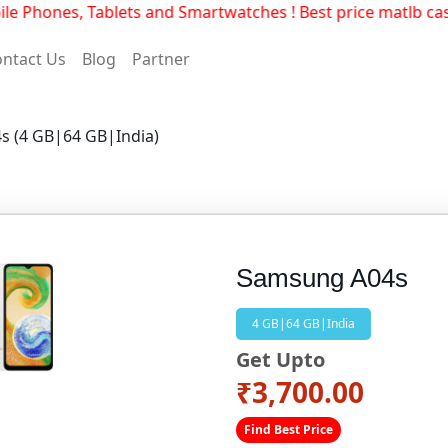
 Phones, Tablets and Smartwatches ! Best price matlb cas
ntact Us
Blog
Partner
s (4 GB|64 GB|India)
Samsung A04s
4 GB|64 GB|India
Get Upto
₹3,700.00
Find Best Price