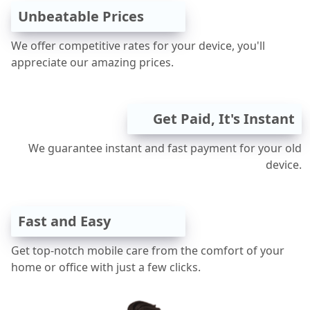
Unbeatable Prices
We offer competitive rates for your device, you'll
appreciate our amazing prices.
Get Paid, It's Instant
We guarantee instant and fast payment for your old
device.
Fast and Easy
Get top-notch mobile care from the comfort of your
home or office with just a few clicks.