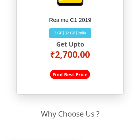
Realme C1 2019
2 GB|32 GB|India
Get Upto
₹2,700.00
Find Best Price
Why Choose Us ?