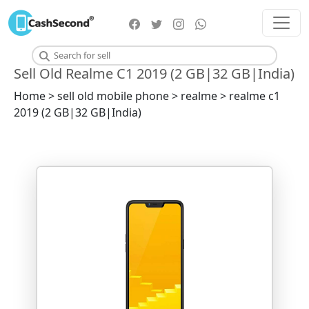
Sell Old Realme C1 2019 (2 GB|32 GB|India)
Home > sell old mobile phone > realme > realme c1
2019 (2 GB|32 GB|India)