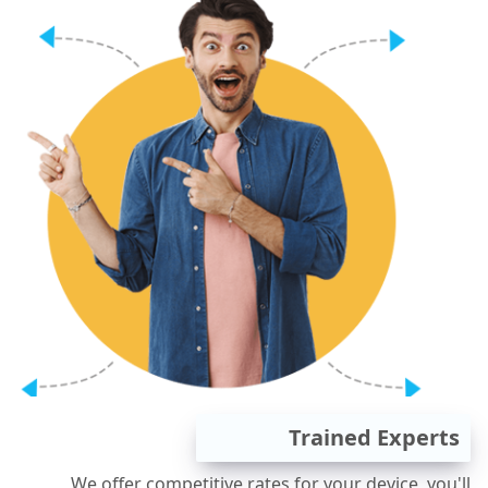
Trained Experts
We offer competitive rates for your device, you'll