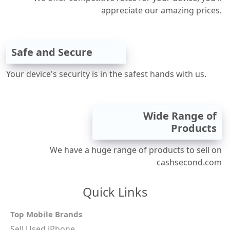
appreciate our amazing prices.
Safe and Secure
Your device's security is in the safest hands with us.
Wide Range of
Products
We have a huge range of products to sell on
cashsecond.com
Quick Links
Top Mobile Brands
Sell Used iPhone