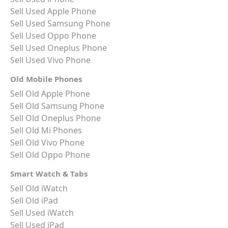
Sell Used Apple Phone
Sell Used Samsung Phone
Sell Used Oppo Phone
Sell Used Oneplus Phone
Sell Used Vivo Phone
Old Mobile Phones
Sell Old Apple Phone
Sell Old Samsung Phone
Sell Old Oneplus Phone
Sell Old Mi Phones
Sell Old Vivo Phone
Sell Old Oppo Phone
Smart Watch & Tabs
Sell Old iWatch
Sell Old iPad
Sell Used iWatch
Sell Used iPad