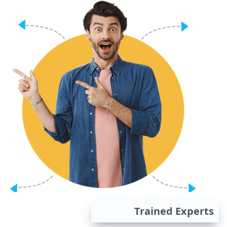
Trained Experts