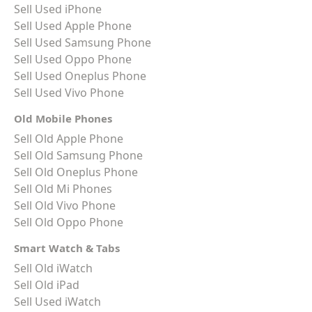
Sell Used iPhone
Sell Used Apple Phone
Sell Used Samsung Phone
Sell Used Oppo Phone
Sell Used Oneplus Phone
Sell Used Vivo Phone
Old Mobile Phones
Sell Old Apple Phone
Sell Old Samsung Phone
Sell Old Oneplus Phone
Sell Old Mi Phones
Sell Old Vivo Phone
Sell Old Oppo Phone
Smart Watch & Tabs
Sell Old iWatch
Sell Old iPad
Sell Used iWatch