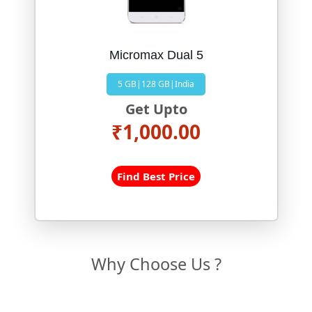
Micromax Dual 5
5 GB|128 GB|India
Get Upto
₹1,000.00
Find Best Price
Why Choose Us ?