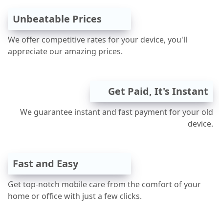
Unbeatable Prices
We offer competitive rates for your device, you'll
appreciate our amazing prices.
Get Paid, It's Instant
We guarantee instant and fast payment for your old
device.
Fast and Easy
Get top-notch mobile care from the comfort of your
home or office with just a few clicks.