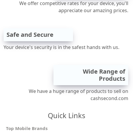
We offer competitive rates for your device, you'll
appreciate our amazing prices.
Safe and Secure
Your device's security is in the safest hands with us.
Wide Range of
Products
We have a huge range of products to sell on
cashsecond.com
Quick Links
Top Mobile Brands