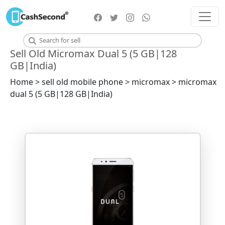
Sell Old Micromax Dual 5 (5 GB|128
GB|India)
Home > sell old mobile phone > micromax > micromax
dual 5 (5 GB|128 GB|India)