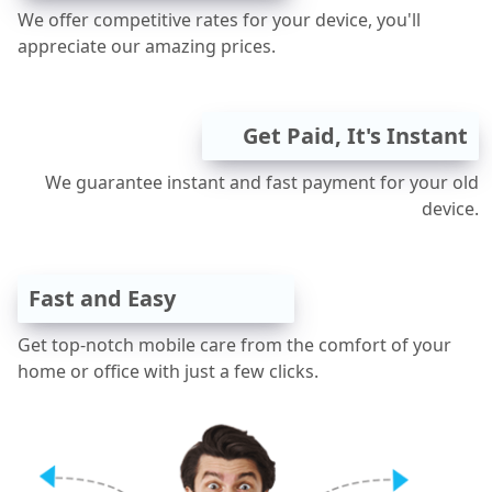
We offer competitive rates for your device, you'll
appreciate our amazing prices.
Get Paid, It's Instant
We guarantee instant and fast payment for your old
device.
Fast and Easy
Get top-notch mobile care from the comfort of your
home or office with just a few clicks.