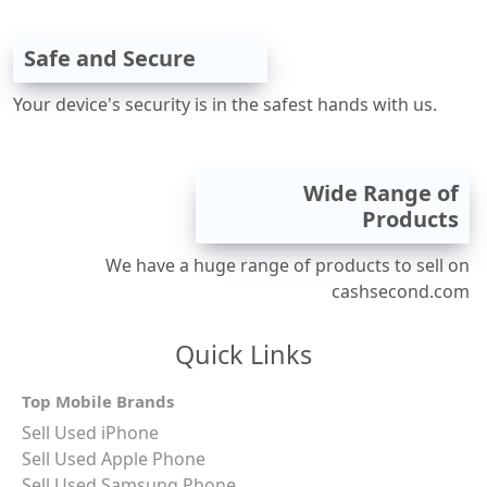
Safe and Secure
Your device's security is in the safest hands with us.
Wide Range of
Products
We have a huge range of products to sell on
cashsecond.com
Quick Links
Top Mobile Brands
Sell Used iPhone
Sell Used Apple Phone
Sell Used Samsung Phone