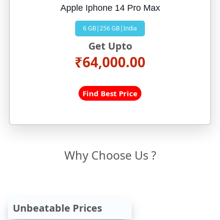
Apple Iphone 14 Pro Max
6 GB|256 GB|India
Get Upto
₹64,000.00
Find Best Price
Why Choose Us ?
Unbeatable Prices