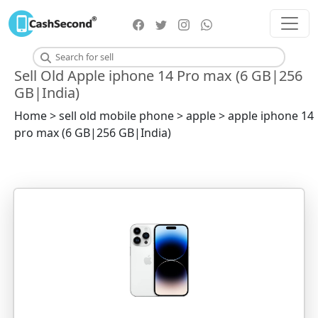
Sell Old Apple iphone 14 Pro max (6 GB|256
GB|India)
Home > sell old mobile phone > apple > apple iphone 14
pro max (6 GB|256 GB|India)