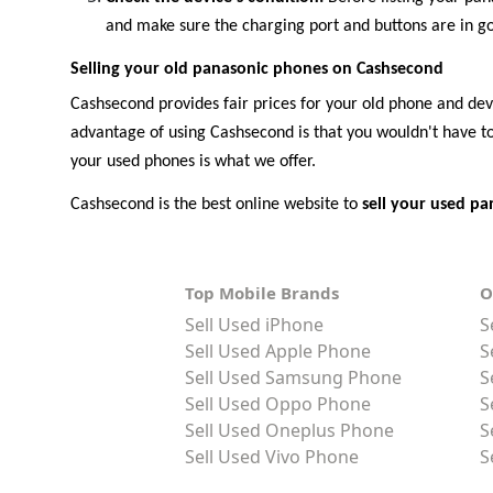
and make sure the charging port and buttons are in goo
Selling your old panasonic phones on Cashsecond
Cashsecond provides fair prices for your old phone and devic
advantage of using Cashsecond is that you wouldn't have to 
your used phones is what we offer.
Cashsecond is the best online website to
sell your used p
Top Mobile Brands
O
Sell Used iPhone
S
Sell Used Apple Phone
S
Sell Used Samsung Phone
S
Sell Used Oppo Phone
S
Sell Used Oneplus Phone
S
Sell Used Vivo Phone
S