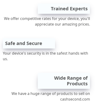
Trained Experts
We offer competitive rates for your device, you'll
appreciate our amazing prices.
Safe and Secure
Your device's security is in the safest hands with
us.
Wide Range of
Products
We have a huge range of products to sell on
cashsecond.com