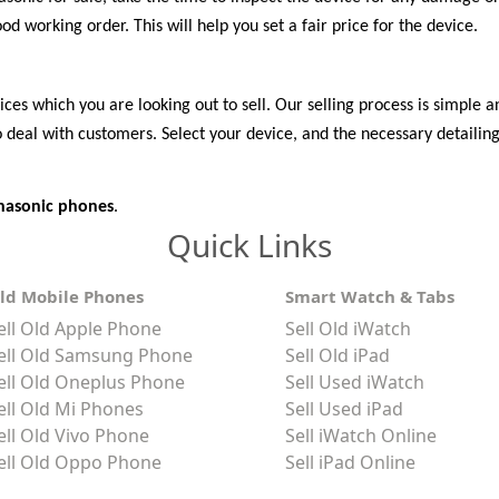
d working order. This will help you set a fair price for the device.
es which you are looking out to sell. Our selling process is simple and
deal with customers. Select your device, and the necessary detailing 
anasonic phones
.
Quick Links
ld Mobile Phones
Smart Watch & Tabs
ell Old Apple Phone
Sell Old iWatch
ell Old Samsung Phone
Sell Old iPad
ell Old Oneplus Phone
Sell Used iWatch
ell Old Mi Phones
Sell Used iPad
ell Old Vivo Phone
Sell iWatch Online
ell Old Oppo Phone
Sell iPad Online