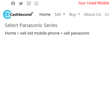
Get Best Deals For Your Used Mobile P
Home
Sell
Buy
About Us
Co
Select Panasonic Series
Home > sell old mobile phone > sell panasonic