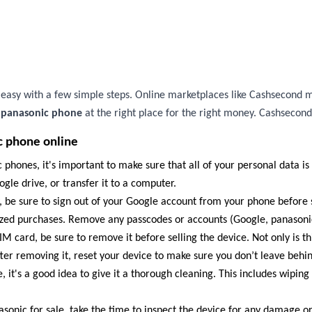
s easy with a few simple steps. Online marketplaces like Cashsecond m
r panasonic phone
at the right place for the right money. Cashsecond
c phone online
 phones, it's important to make sure that all of your personal data is
gle drive, or transfer it to a computer.
, be sure to sign out of your Google account from your phone before s
ized purchases. Remove any passcodes or accounts (Google, panasonic
M card, be sure to remove it before selling the device. Not only is thi
ter removing it, reset your device to make sure you don’t leave behin
 it's a good idea to give it a thorough cleaning. This includes wipin
asonic for sale, take the time to inspect the device for any damage o