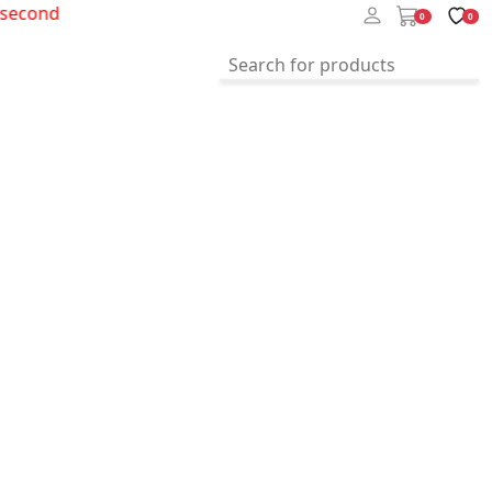
cond
0
0