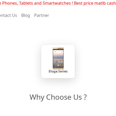
hones, Tablets and Smartwatches ! Best price matlb cashse
ntact Us
Blog
Partner
Eluga Series
Why Choose Us ?