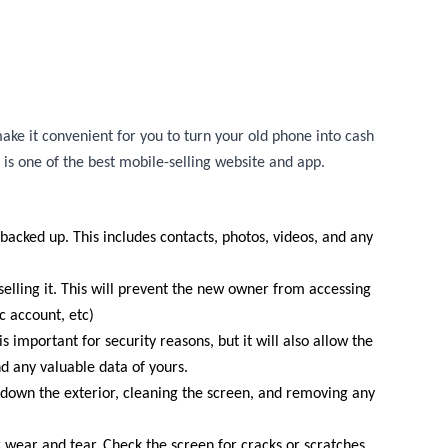
ake it convenient for you to turn your old phone into cash
 is one of the best mobile-selling website and app.
 backed up. This includes contacts, photos, videos, and any
elling it. This will prevent the new owner from accessing
 account, etc)
s important for security reasons, but it will also allow the
d any valuable data of yours.
g down the exterior, cleaning the screen, and removing any
r wear and tear. Check the screen for cracks or scratches,