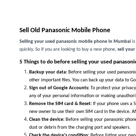
Sell Old Panasonic Mobile Phone
Selling your used panasonic mobile phone in Mumbai
i
quickly. So if you are looking to buy a new phone,
sell you
5 Things to do before selling your used panasoni
Backup your data:
Before selling your used panasonic
other important files. You can back up your data to Goo
Sign out of Google Accounts:
To protect your privacy
any of your personal information or making unauthor
Remove the SIM card & Reset:
If your phone uses a SI
new owner to use their own SIM card in the device. Af
Clean the device:
Before selling your panasonic phone,
dust or debris from the charging port and speakers.
Check the device's condition:
Before listing your pan