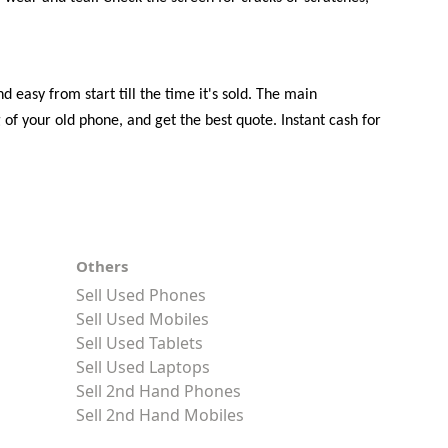
 easy from start till the time it's sold. The main
of your old phone, and get the best quote. Instant cash for
Others
Sell Used Phones
Sell Used Mobiles
Sell Used Tablets
Sell Used Laptops
Sell 2nd Hand Phones
Sell 2nd Hand Mobiles