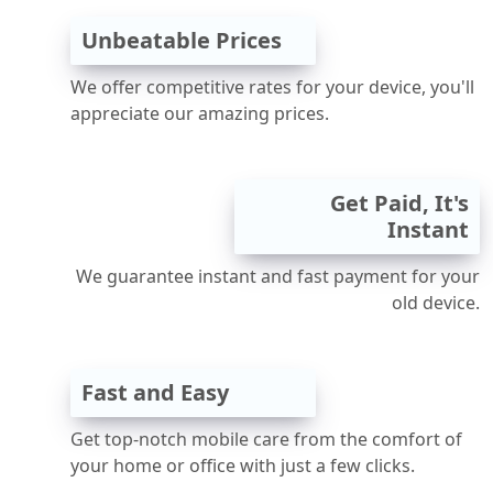
Unbeatable Prices
We offer competitive rates for your device, you'll
appreciate our amazing prices.
Get Paid, It's
Instant
We guarantee instant and fast payment for your
old device.
Fast and Easy
Get top-notch mobile care from the comfort of
your home or office with just a few clicks.