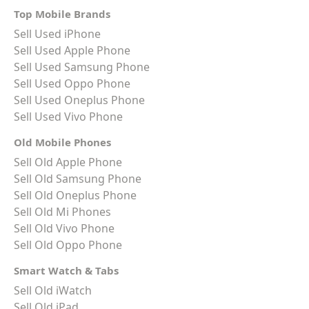
Top Mobile Brands
Sell Used iPhone
Sell Used Apple Phone
Sell Used Samsung Phone
Sell Used Oppo Phone
Sell Used Oneplus Phone
Sell Used Vivo Phone
Old Mobile Phones
Sell Old Apple Phone
Sell Old Samsung Phone
Sell Old Oneplus Phone
Sell Old Mi Phones
Sell Old Vivo Phone
Sell Old Oppo Phone
Smart Watch & Tabs
Sell Old iWatch
Sell Old iPad