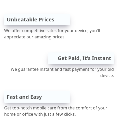
Unbeatable Prices
We offer competitive rates for your device, you'll
appreciate our amazing prices.
Get Paid, It's Instant
We guarantee instant and fast payment for your old
device.
Fast and Easy
Get top-notch mobile care from the comfort of your
home or office with just a few clicks.