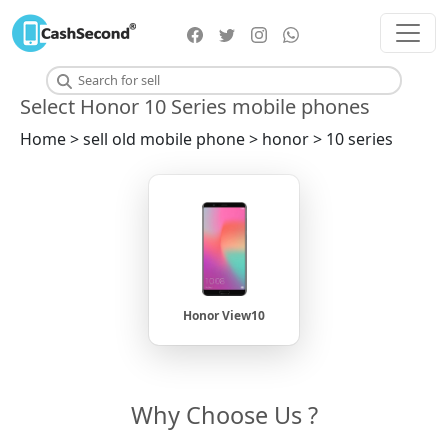
Select Honor 10 Series mobile phones
Home > sell old mobile phone > honor > 10 series
Honor View10
Why Choose Us ?