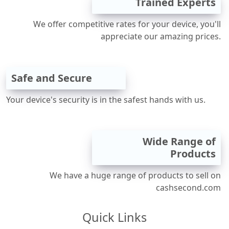
Trained Experts
We offer competitive rates for your device, you'll
appreciate our amazing prices.
Safe and Secure
Your device's security is in the safest hands with us.
Wide Range of
Products
We have a huge range of products to sell on
cashsecond.com
Quick Links