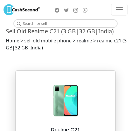
Sell Old Realme C21 (3 GB|32 GB|India)
Home > sell old mobile phone > realme > realme c21 (3
GB|32 GB|India)
Realme C21