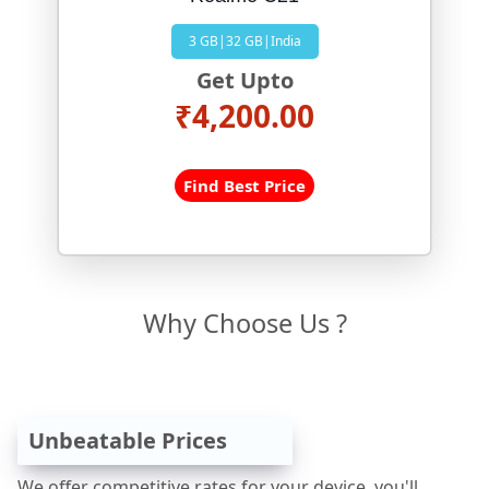
3 GB|32 GB|India
Get Upto
₹4,200.00
Find Best Price
Why Choose Us ?
Unbeatable Prices
We offer competitive rates for your device, you'll