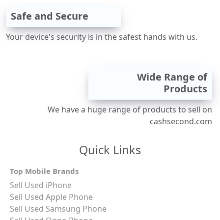
Safe and Secure
Your device's security is in the safest hands with us.
Wide Range of
Products
We have a huge range of products to sell on
cashsecond.com
Quick Links
Top Mobile Brands
Sell Used iPhone
Sell Used Apple Phone
Sell Used Samsung Phone