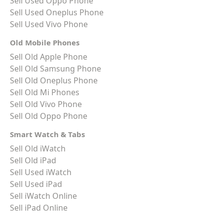
Sell Used Oppo Phone
Sell Used Oneplus Phone
Sell Used Vivo Phone
Old Mobile Phones
Sell Old Apple Phone
Sell Old Samsung Phone
Sell Old Oneplus Phone
Sell Old Mi Phones
Sell Old Vivo Phone
Sell Old Oppo Phone
Smart Watch & Tabs
Sell Old iWatch
Sell Old iPad
Sell Used iWatch
Sell Used iPad
Sell iWatch Online
Sell iPad Online