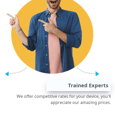
Trained Experts
We offer competitive rates for your device, you'll
appreciate our amazing prices.