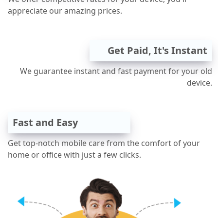
appreciate our amazing prices.
Get Paid, It's Instant
We guarantee instant and fast payment for your old
device.
Fast and Easy
Get top-notch mobile care from the comfort of your
home or office with just a few clicks.